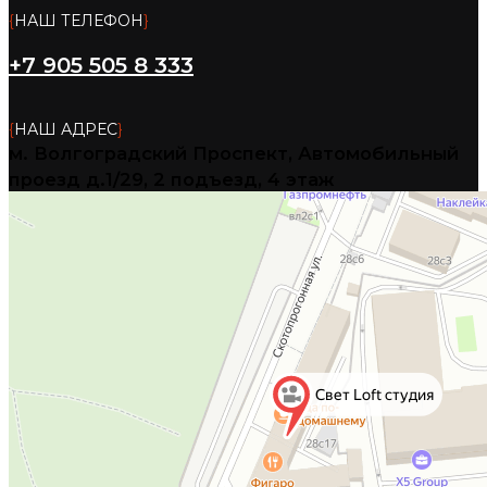
{
НАШ ТЕЛЕФОН
}
+7 905 505 8 333
{
НАШ АДРЕС
}
м. Волгоградский Проспект, Автомобильный
проезд д.1/29, 2 подъезд, 4 этаж