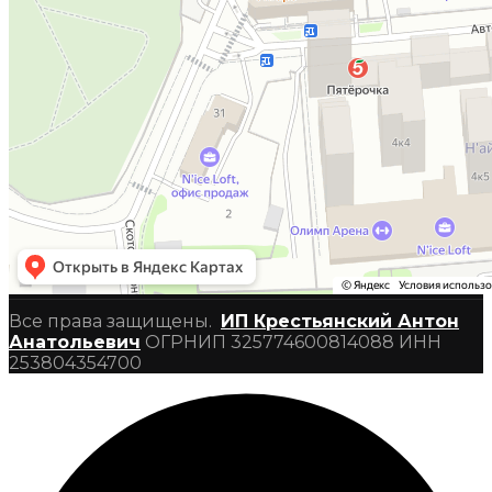
Все права защищены.
ИП Крестьянский Антон
Анатольевич
ОГРНИП 325774600814088 ИНН
253804354700