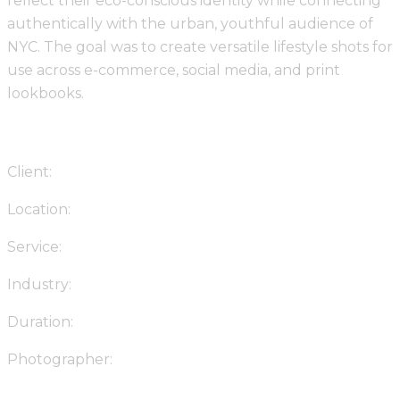
reflect their eco-conscious identity while connecting
authentically with the urban, youthful audience of
NYC. The goal was to create versatile lifestyle shots for
use across e-commerce, social media, and print
lookbooks.
Client:
Urban Threads NYC
Location:
Brooklyn, New York
Service:
Lifestyle Brand Photography
Industry:
Fashion & Apparel
Duration:
3 Weeks
Photographer:
Stotage Studio