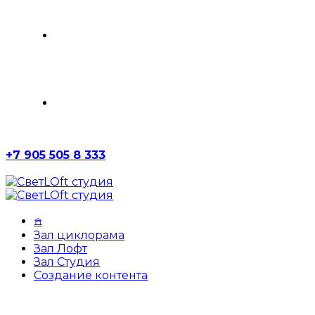
ЗАЛ СТУДИЯ
СОЗДАНИЕ КОНТЕНТА
+7 905 505 8 333
𖠿
Зал циклорама
Зал Лофт
Зал Студия
Создание контента
Photography
Portfolio