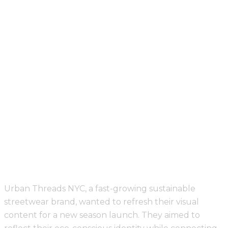
Visual Diary
Visual Diary
Urban Threads NYC, a fast-growing sustainable
streetwear brand, wanted to refresh their visual
content for a new season launch. They aimed to