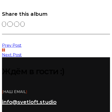
Share this album
Prev Post
Next Post
Ждём в гости :)
{
НАШ EMAIL
}
info@svetloft.studio